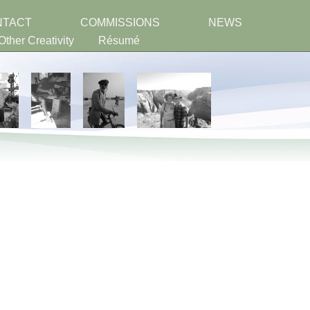
NTACT
COMMISSIONS
NEWS
Other Creativity
Résumé