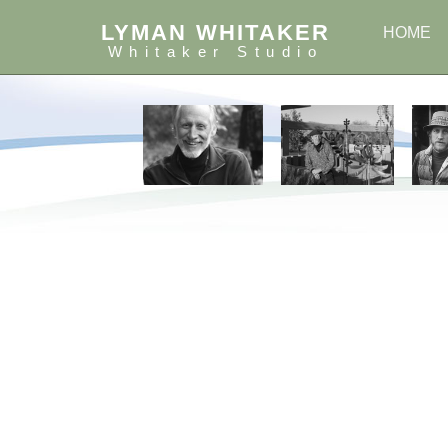
LYMAN WHITAKER
HOME
Whitaker Studio