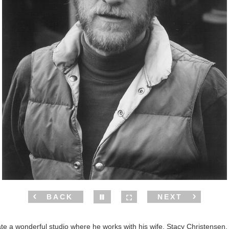
BACK
NEXT
te a wonderful studio where he works with his wife, Stacy Christensen, 