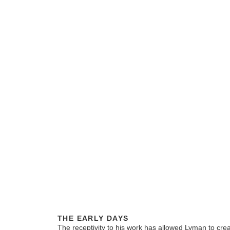
THE EARLY DAYS
The receptivity to his work has allowed Lyman to crea