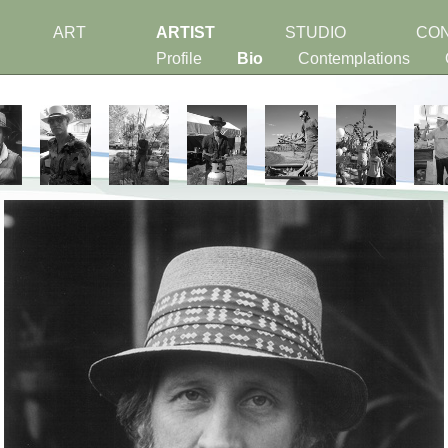
ART
ARTIST
STUDIO
CO
Profile
Bio
Contemplations