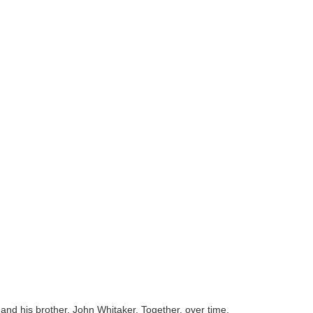
and his brother, John Whitaker. Together, over time,