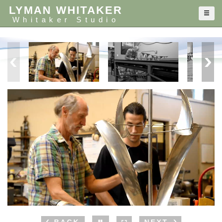
LYMAN WHITAKER
Whitaker Studio