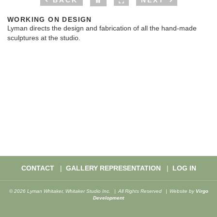
BACK
NEXT
WORKING ON DESIGN
Lyman directs the design and fabrication of all the hand-made
sculptures at the studio.
CONTACT
GALLERY REPRESENTATION
LOG IN
© 2026 Lyman Whitaker, Whitaker Studio Inc.
All Rights Reserved
Website by
Virgo
Development