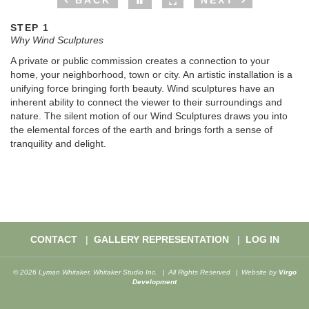
BACK
NEXT
STEP 1
Why Wind Sculptures
A private or public commission creates a connection to your
home, your neighborhood, town or city. An artistic installation is a
unifying force bringing forth beauty. Wind sculptures have an
inherent ability to connect the viewer to their surroundings and
nature. The silent motion of our Wind Sculptures draws you into
the elemental forces of the earth and brings forth a sense of
tranquility and delight.
CONTACT
GALLERY REPRESENTATION
LOG IN
© 2026 Lyman Whitaker, Whitaker Studio Inc.
All Rights Reserved
Website by
Virgo
Development