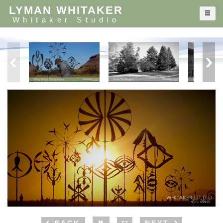
LYMAN WHITAKER
Whitaker Studio