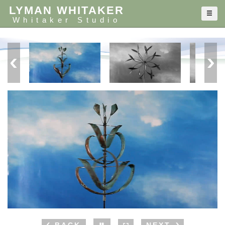
LYMAN WHITAKER
Whitaker Studio