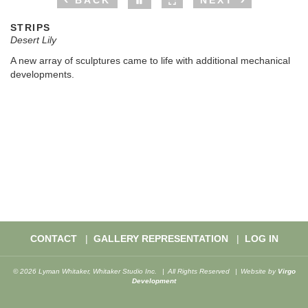
BACK
NEXT
STRIPS
Desert Lily
A new array of sculptures came to life with additional mechanical
developments.
CONTACT
GALLERY REPRESENTATION
LOG IN
© 2026 Lyman Whitaker, Whitaker Studio Inc.
All Rights Reserved
Website by
Virgo
Development