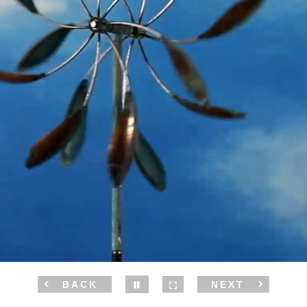
BACK
NEXT