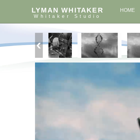
LYMAN WHITAKER
HOME
Whitaker Studio