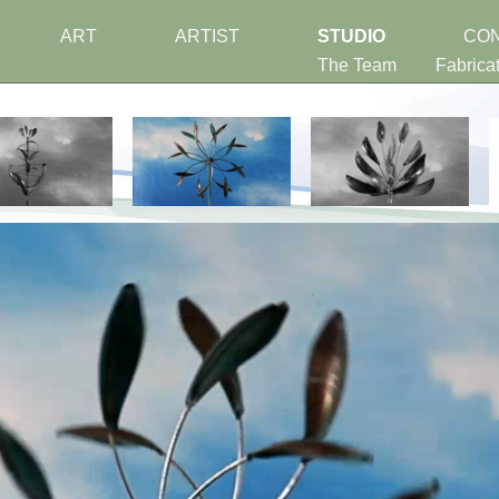
ART
ARTIST
STUDIO
CO
The Team
Fabrica