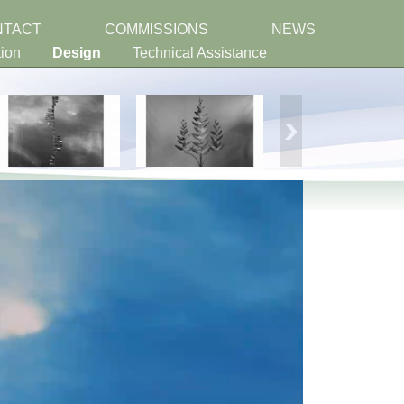
NTACT
COMMISSIONS
NEWS
tion
Design
Technical Assistance