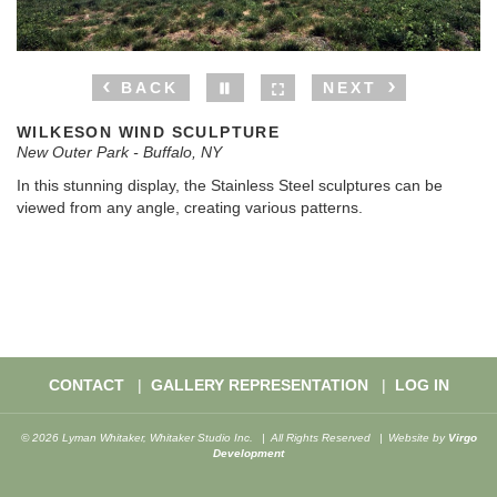
BACK
NEXT
WILKESON WIND SCULPTURE
New Outer Park - Buffalo, NY
In this stunning display, the Stainless Steel sculptures can be
viewed from any angle, creating various patterns.
CONTACT
GALLERY REPRESENTATION
LOG IN
© 2026 Lyman Whitaker, Whitaker Studio Inc.
All Rights Reserved
Website by
Virgo
Development