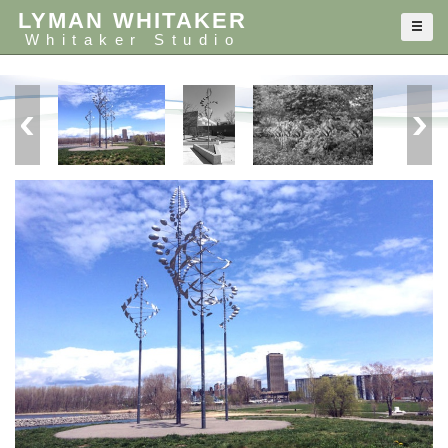
LYMAN WHITAKER
Whitaker Studio