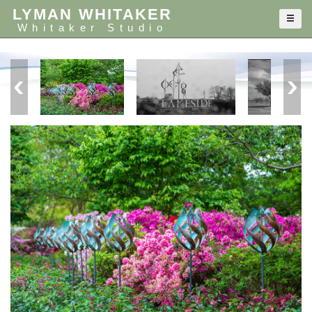
LYMAN WHITAKER
Whitaker Studio