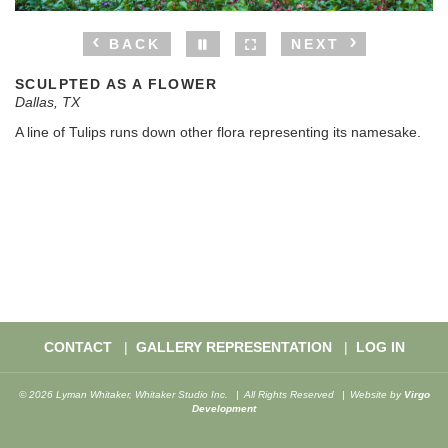
BACK
NEXT
SCULPTED AS A FLOWER
Dallas, TX
A line of Tulips runs down other flora representing its namesake.
CONTACT
GALLERY REPRESENTATION
LOG IN
© 2026 Lyman Whitaker, Whitaker Studio Inc.
All Rights Reserved
Website by
Virgo
Development