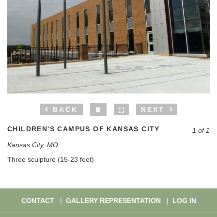
BACK
NEXT
CHILDREN'S CAMPUS OF KANSAS CITY
1 of 1
Kansas City, MO
Three sculpture (15-23 feet)
CONTACT
GALLERY REPRESENTATION
LOG IN