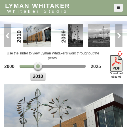
LYMAN WHITAKER
Whitaker Studio
2010
2010
2009
Use the slider to view Lyman Whitaker's work throughout the
years.
2000
2025
Download
2010
Résumé