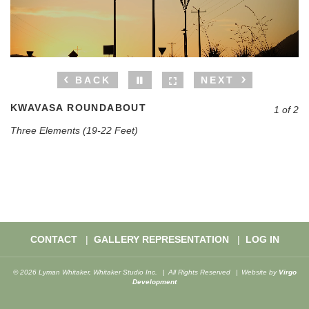
BACK
NEXT
KWAVASA ROUNDABOUT
1 of 2
Three Elements (19-22 Feet)
CONTACT
GALLERY REPRESENTATION
LOG IN
© 2026 Lyman Whitaker, Whitaker Studio Inc.
All Rights Reserved
Website by
Virgo
Development