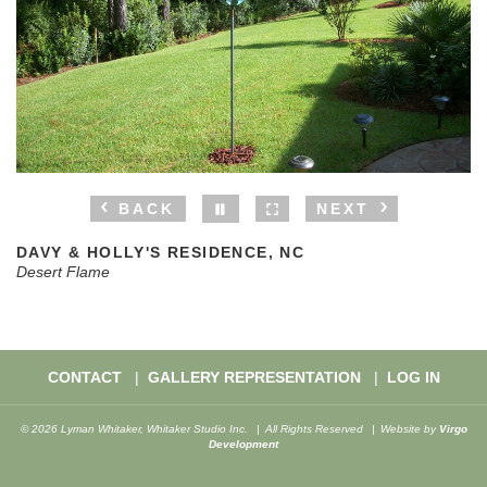
BACK
NEXT
DAVY & HOLLY'S RESIDENCE, NC
Desert Flame
CONTACT
GALLERY REPRESENTATION
LOG IN
© 2026 Lyman Whitaker, Whitaker Studio Inc.
All Rights Reserved
Website by
Virgo
Development