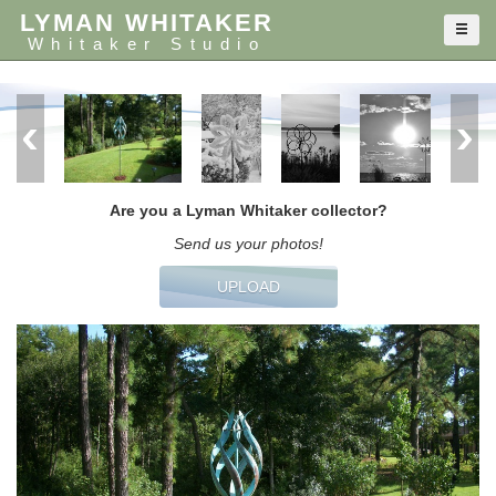
LYMAN WHITAKER
Whitaker Studio
Are you a Lyman Whitaker collector?
Send us your photos!
UPLOAD