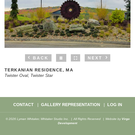
BACK
NEXT
TERKANIAN RESIDENCE, MA
Twister Oval, Twister Star
CONTACT
GALLERY REPRESENTATION
LOG IN
© 2026 Lyman Whitaker, Whitaker Studio Inc.
All Rights Reserved
Website by
Virgo
Development