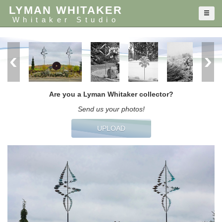
LYMAN WHITAKER
Whitaker Studio
Are you a Lyman Whitaker collector?
Send us your photos!
UPLOAD