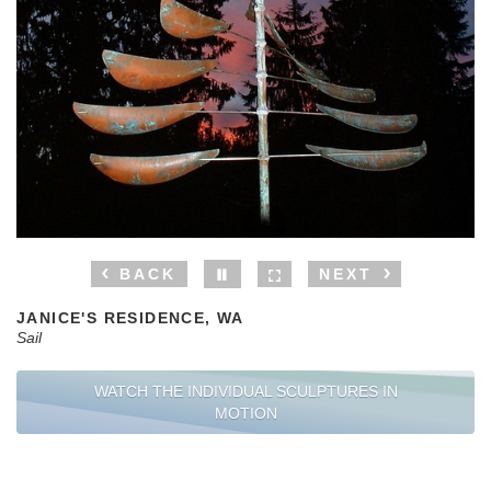
BACK
NEXT
JANICE'S RESIDENCE, WA
Sail
WATCH THE INDIVIDUAL SCULPTURES IN
MOTION