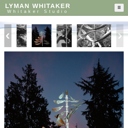
LYMAN WHITAKER
Whitaker Studio