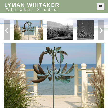
LYMAN WHITAKER
Whitaker Studio