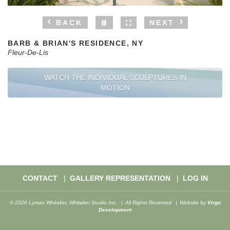
BACK
NEXT
BARB & BRIAN'S RESIDENCE, NY
Fleur-De-Lis
WATCH THE INDIVIDUAL SCULPTURES IN
MOTION
CONTACT
GALLERY REPRESENTATION
LOG IN
© 2026 Lyman Whitaker, Whitaker Studio Inc.
All Rights Reserved
Website by
Virgo
Development