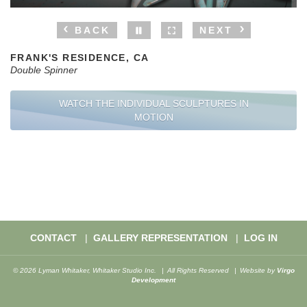
BACK
NEXT
FRANK'S RESIDENCE, CA
Double Spinner
WATCH THE INDIVIDUAL SCULPTURES IN
MOTION
CONTACT
GALLERY REPRESENTATION
LOG IN
© 2026 Lyman Whitaker, Whitaker Studio Inc.
All Rights Reserved
Website by
Virgo
Development