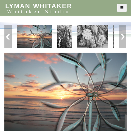
LYMAN WHITAKER
Whitaker Studio