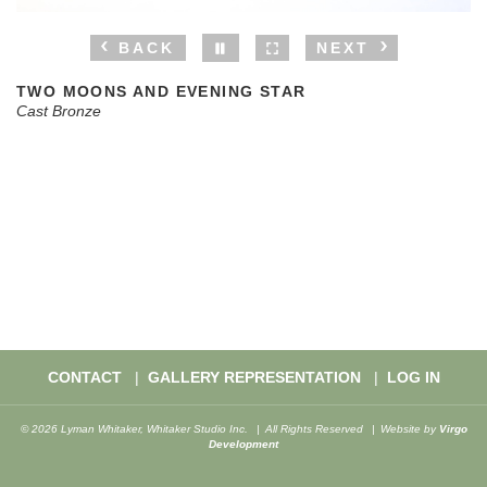
BACK
NEXT
TWO MOONS AND EVENING STAR
Cast Bronze
CONTACT
GALLERY REPRESENTATION
LOG IN
© 2026 Lyman Whitaker, Whitaker Studio Inc.
All Rights Reserved
Website by
Virgo
Development