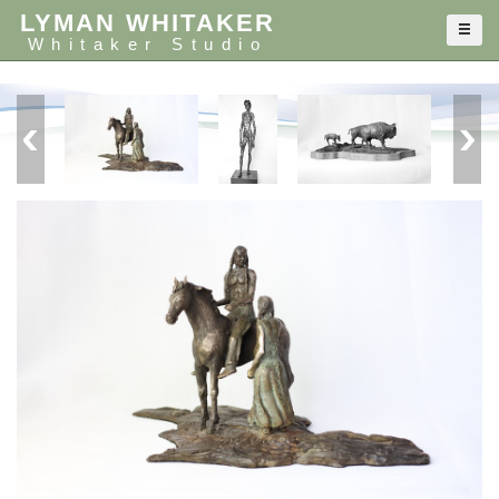
LYMAN WHITAKER
Whitaker Studio