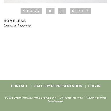
BACK
NEXT
HOMELESS
Ceramic Figurine
CONTACT
GALLERY REPRESENTATION
LOG IN
© 2026 Lyman Whitaker, Whitaker Studio Inc.
All Rights Reserved
Website by
Virgo
Development