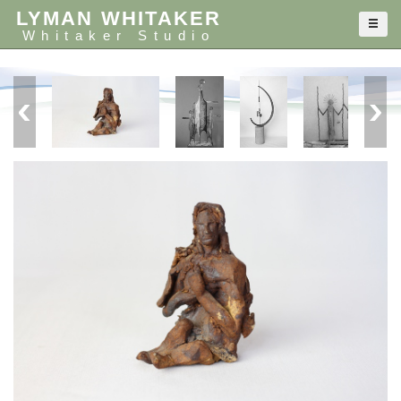
LYMAN WHITAKER
Whitaker Studio