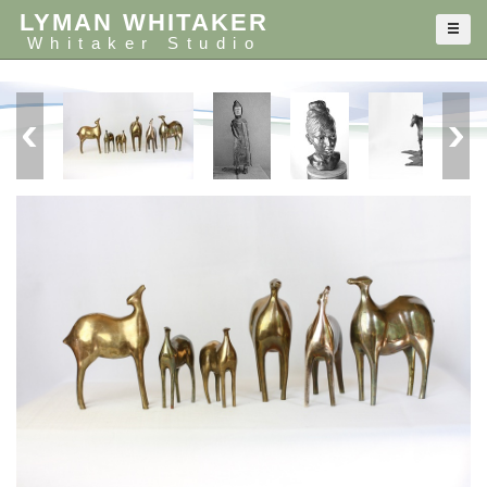
LYMAN WHITAKER
Whitaker Studio