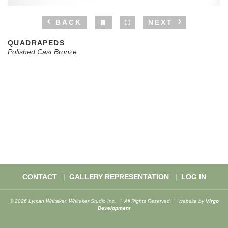
BACK
NEXT
QUADRAPEDS
Polished Cast Bronze
CONTACT
GALLERY REPRESENTATION
LOG IN
© 2026 Lyman Whitaker, Whitaker Studio Inc.
All Rights Reserved
Website by
Virgo
Development