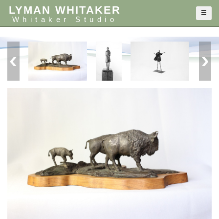
LYMAN WHITAKER
Whitaker Studio