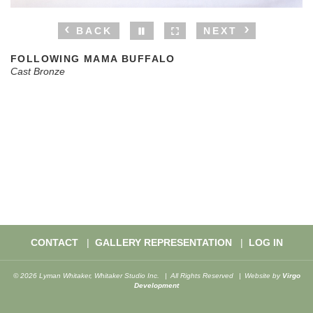
BACK
NEXT
FOLLOWING MAMA BUFFALO
Cast Bronze
CONTACT
GALLERY REPRESENTATION
LOG IN
© 2026 Lyman Whitaker, Whitaker Studio Inc.
All Rights Reserved
Website by
Virgo
Development